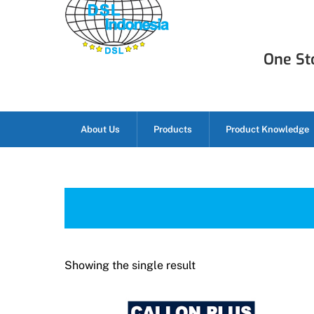
Skip
to
content
One Sto
About Us
Products
Product Knowledge
Showing the single result