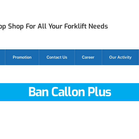
p Shop For All Your Forklift Needs
Promotion
Contact Us
Career
Our Activity
Ban Callon Plus