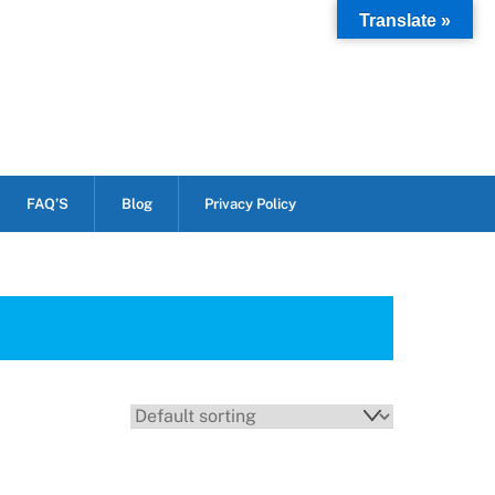
Translate »
FAQ’S
Blog
Privacy Policy