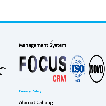
Back
Management System
To
Top
Raya
a,
Privacy Policy
Alamat Cabang