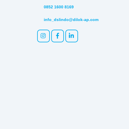
0852 1600 8169
info_dslindo@dilok-ap.com