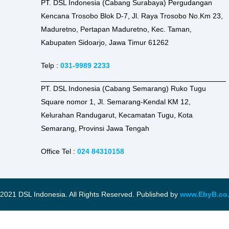
PT. DSL Indonesia (Cabang Surabaya) Pergudangan
Kencana Trosobo Blok D-7, Jl. Raya Trosobo No.Km 23,
Maduretno, Pertapan Maduretno, Kec. Taman,
Kabupaten Sidoarjo, Jawa Timur 61262
Telp :
031-9989 2233
PT. DSL Indonesia (Cabang Semarang) Ruko Tugu
Square nomor 1, Jl. Semarang-Kendal KM 12,
Kelurahan Randugarut, Kecamatan Tugu, Kota
Semarang, Provinsi Jawa Tengah
Office Tel :
024 84310158
2021 DSL Indonesia. All Rights Reserved. Published by
www.EbyB.co.