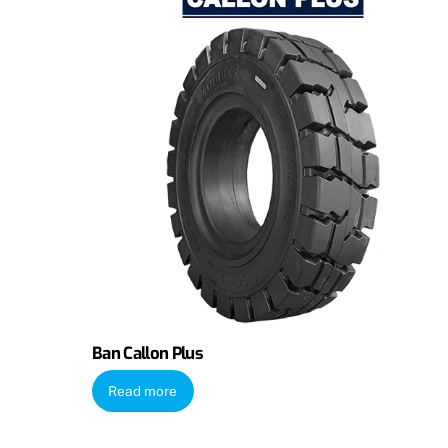
Ban Callon Plus
Read more