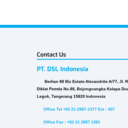
Contact Us
PT. DSL Indonesia
Berlian 88 Biz Estate Alexandrite A/77, Jl. 
Diklat Pemda No.88, Bojongnangka Kelapa Du
Legok, Tangerang 15820 Indonesia
Office Tel +62 21-2987-1377 Ext : 307
Office Fax : +62 21 2987 1381