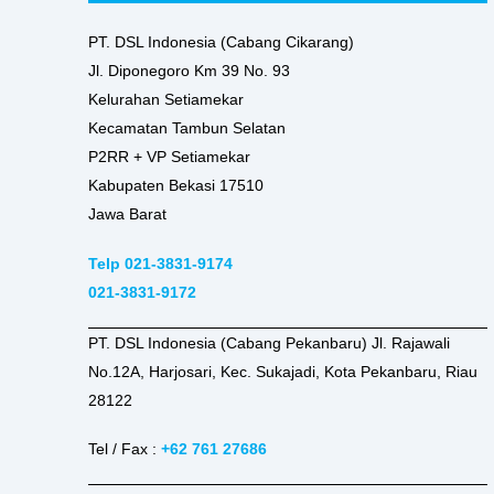
PT. DSL Indonesia (Cabang Cikarang)
Jl. Diponegoro Km 39 No. 93
Kelurahan Setiamekar
Kecamatan Tambun Selatan
P2RR + VP Setiamekar
Kabupaten Bekasi 17510
Jawa Barat
Telp 021-3831-9174
021-3831-9172
PT. DSL Indonesia (Cabang Pekanbaru) Jl. Rajawali
No.12A, Harjosari, Kec. Sukajadi, Kota Pekanbaru, Riau
28122
Tel / Fax :
+62 761 27686