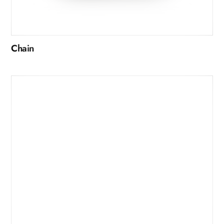
Chain