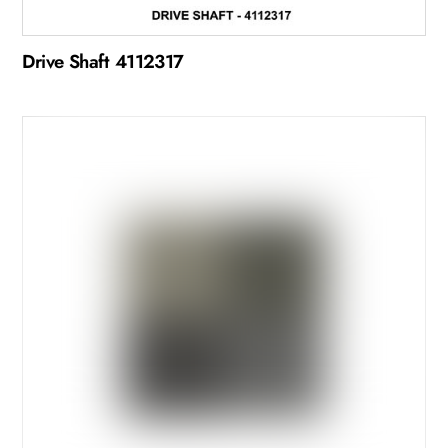
Drive Shaft 4112317