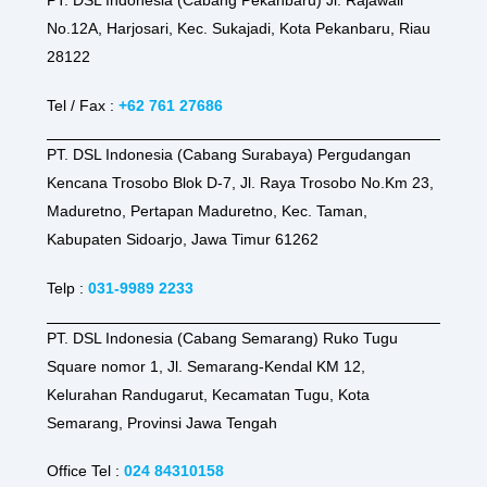
No.12A, Harjosari, Kec. Sukajadi, Kota Pekanbaru, Riau
28122
Tel / Fax :
+62 761 27686
PT. DSL Indonesia (Cabang Surabaya) Pergudangan
Kencana Trosobo Blok D-7, Jl. Raya Trosobo No.Km 23,
Maduretno, Pertapan Maduretno, Kec. Taman,
Kabupaten Sidoarjo, Jawa Timur 61262
Telp :
031-9989 2233
PT. DSL Indonesia (Cabang Semarang) Ruko Tugu
Square nomor 1, Jl. Semarang-Kendal KM 12,
Kelurahan Randugarut, Kecamatan Tugu, Kota
Semarang, Provinsi Jawa Tengah
Office Tel :
024 84310158