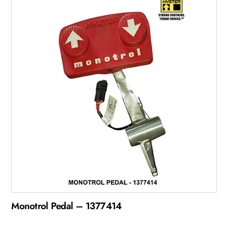
Monotrol Pedal – 1377414