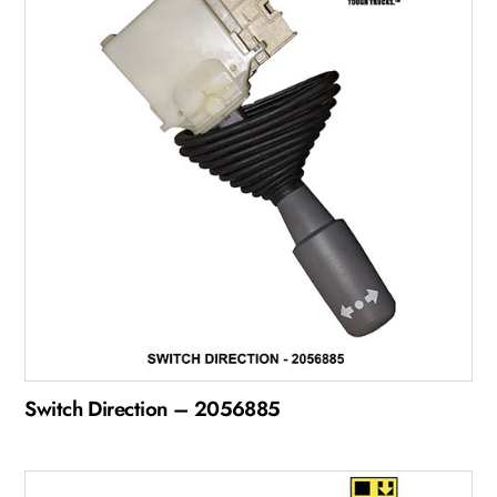
Switch Direction – 2056885