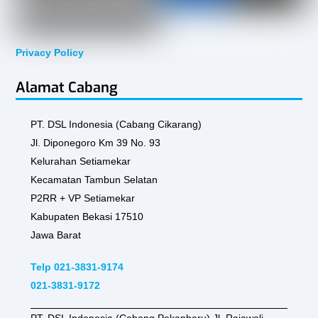
Privacy Policy
Alamat Cabang
PT. DSL Indonesia (Cabang Cikarang)
Jl. Diponegoro Km 39 No. 93
Kelurahan Setiamekar
Kecamatan Tambun Selatan
P2RR + VP Setiamekar
Kabupaten Bekasi 17510
Jawa Barat
Telp 021-3831-9174
021-3831-9172
PT. DSL Indonesia (Cabang Pekanbaru) Jl. Rajawali