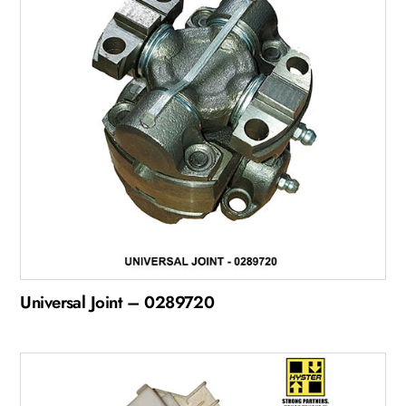
Universal Joint – 0289720