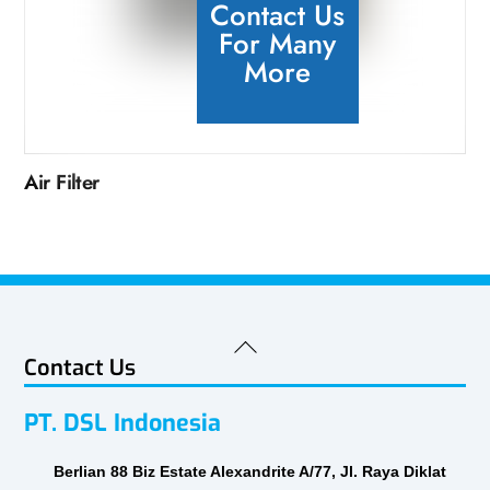
Contact Us
For Many
More
Air Filter
Back
Contact Us
To
Top
PT. DSL Indonesia
Berlian 88 Biz Estate Alexandrite A/77, Jl. Raya Diklat