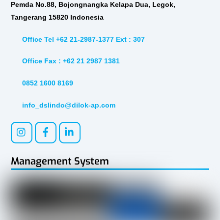
Pemda No.88, Bojongnangka Kelapa Dua, Legok,
Tangerang 15820 Indonesia
Office Tel +62 21-2987-1377 Ext : 307
Office Fax : +62 21 2987 1381
0852 1600 8169
info_dslindo@dilok-ap.com
Management System