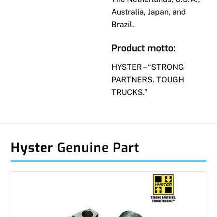
Australia, Japan, and
Brazil.
Product motto:
HYSTER – “STRONG
PARTNERS. TOUGH
TRUCKS.”
Hyster
Genuine Part