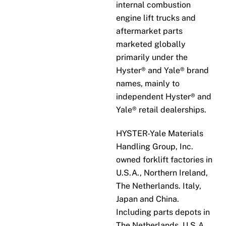
internal combustion
engine lift trucks and
aftermarket parts
marketed globally
primarily under the
Hyster® and Yale® brand
names, mainly to
independent Hyster® and
Yale® retail dealerships.
HYSTER-Yale Materials
Handling Group, Inc.
owned forklift factories in
U.S.A., Northern Ireland,
The Netherlands. Italy,
Japan and China.
Including parts depots in
The Netherlands, U.S.A.,