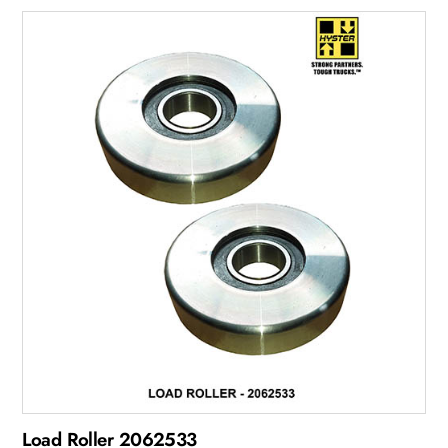
Load Roller 2062533