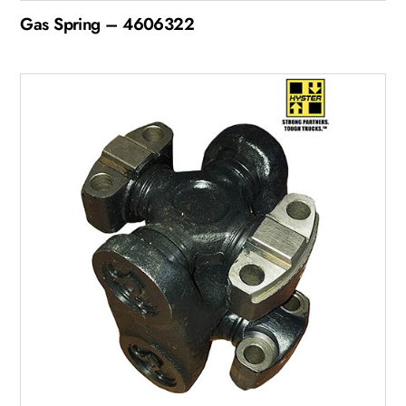
Gas Spring – 4606322