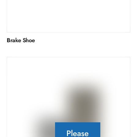
Brake Shoe
Please