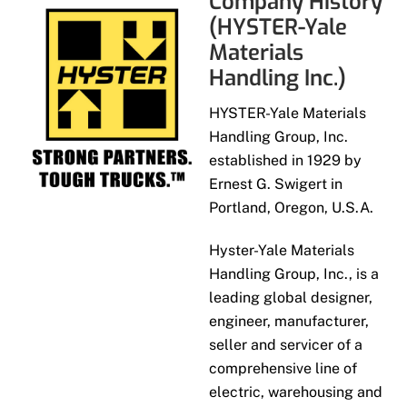
Company History
(HYSTER-Yale
Materials
Handling Inc.)
HYSTER-Yale Materials
Handling Group, Inc.
established in 1929 by
Ernest G. Swigert in
Portland, Oregon, U.S.A.
Hyster-Yale Materials
Handling Group, Inc., is a
leading global designer,
engineer, manufacturer,
seller and servicer of a
comprehensive line of
electric, warehousing and