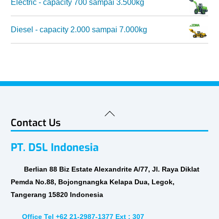
Electric - capacity 700 sampai 3.500kg
Diesel - capacity 2.000 sampai 7.000kg
Back
Contact Us
To
Top
PT. DSL Indonesia
Berlian 88 Biz Estate Alexandrite A/77, Jl. Raya Diklat
Pemda No.88, Bojongnangka Kelapa Dua, Legok,
Tangerang 15820 Indonesia
Office Tel +62 21-2987-1377 Ext : 307