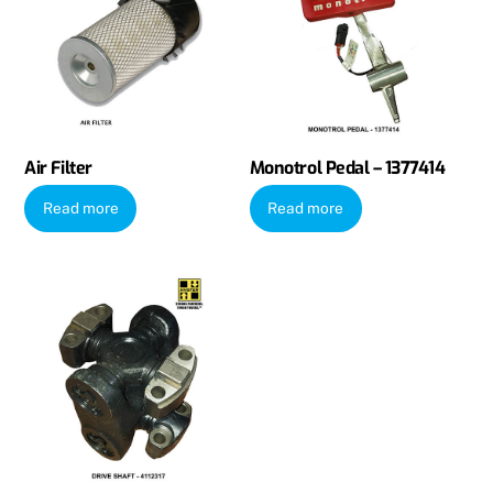
Air Filter
Monotrol Pedal – 1377414
Read more
Read more