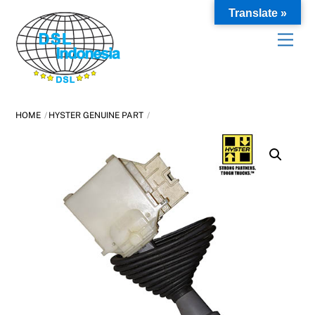
Skip
Translate »
to
content
HOME
HYSTER GENUINE PART