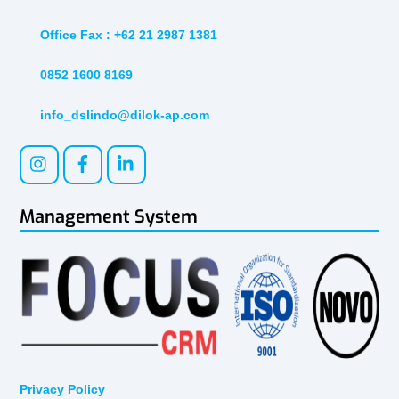
Office Fax : +62 21 2987 1381
0852 1600 8169
info_dslindo@dilok-ap.com
Management System
Privacy Policy