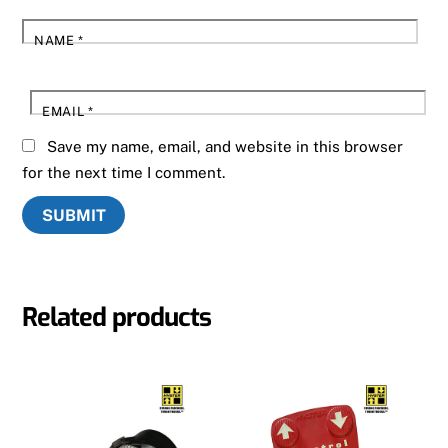
NAME
*
EMAIL
*
Save my name, email, and website in this browser
for the next time I comment.
Related products