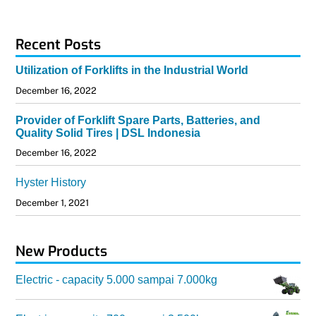
Recent Posts
Utilization of Forklifts in the Industrial World
December 16, 2022
Provider of Forklift Spare Parts, Batteries, and
Quality Solid Tires | DSL Indonesia
December 16, 2022
Hyster History
December 1, 2021
New Products
Electric - capacity 5.000 sampai 7.000kg