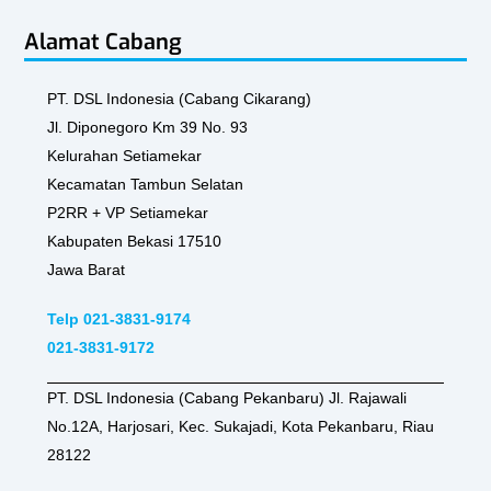
Alamat Cabang
PT. DSL Indonesia (Cabang Cikarang)
Jl. Diponegoro Km 39 No. 93
Kelurahan Setiamekar
Kecamatan Tambun Selatan
P2RR + VP Setiamekar
Kabupaten Bekasi 17510
Jawa Barat
Telp 021-3831-9174
021-3831-9172
PT. DSL Indonesia (Cabang Pekanbaru) Jl. Rajawali
No.12A, Harjosari, Kec. Sukajadi, Kota Pekanbaru, Riau
28122