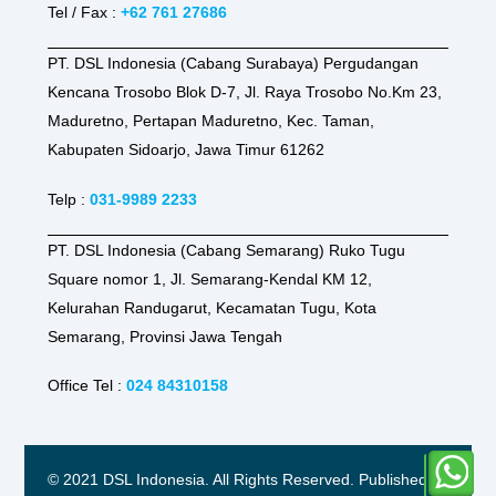
Tel / Fax :
+62 761 27686
PT. DSL Indonesia (Cabang Surabaya) Pergudangan
Kencana Trosobo Blok D-7, Jl. Raya Trosobo No.Km 23,
Maduretno, Pertapan Maduretno, Kec. Taman,
Kabupaten Sidoarjo, Jawa Timur 61262
Telp :
031-9989 2233
PT. DSL Indonesia (Cabang Semarang) Ruko Tugu
Square nomor 1, Jl. Semarang-Kendal KM 12,
Kelurahan Randugarut, Kecamatan Tugu, Kota
Semarang, Provinsi Jawa Tengah
Office Tel :
024 84310158
© 2021 DSL Indonesia. All Rights Reserved. Published by