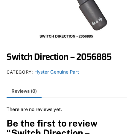
Switch Direction – 2056885
Hyster Genuine Part
CATEGORY:
Reviews (0)
There are no reviews yet.
Be the first to review
“Switch Direction –