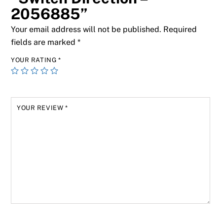
2056885”
Your email address will not be published.
Required
fields are marked
*
YOUR RATING
*
YOUR REVIEW
*