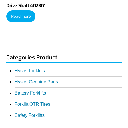
Drive Shaft 4112317
Read more
Categories Product
Hyster Forklifts
Hyster Genuine Parts
Battery Forklifts
Forklift OTR Tires
Safety Forklifts