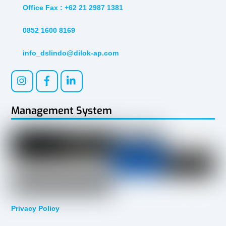
Office Fax : +62 21 2987 1381
0852 1600 8169
info_dslindo@dilok-ap.com
Management System
Privacy Policy