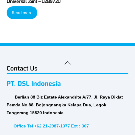
Universal Joint – 0289720
Read more
Back
Contact Us
To
Top
PT. DSL Indonesia
Berlian 88 Biz Estate Alexandrite A/77, Jl. Raya Diklat
Pemda No.88, Bojongnangka Kelapa Dua, Legok,
Tangerang 15820 Indonesia
Office Tel +62 21-2987-1377 Ext : 307