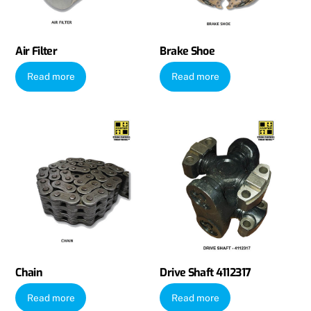
Air Filter
Brake Shoe
Read more
Read more
Chain
Drive Shaft 4112317
Read more
Read more