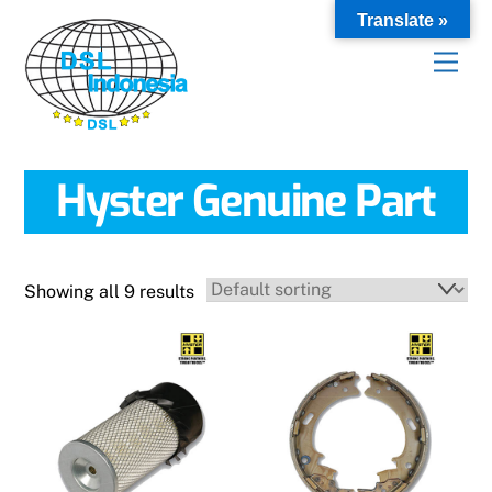
Skip
Translate »
to
content
Hyster Genuine Part
Showing all 9 results