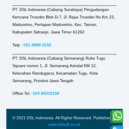
PT. DSL Indonesia (Cabang Surabaya) Pergudangan
Kencana Trosobo Blok D-7, Jl. Raya Trosobo No.Km 23,
Maduretno, Pertapan Maduretno, Kec. Taman,
Kabupaten Sidoarjo, Jawa Timur 61262
Telp :
031-9989 2233
PT. DSL Indonesia (Cabang Semarang) Ruko Tugu
Square nomor 1, Jl. Semarang-Kendal KM 12,
Kelurahan Randugarut, Kecamatan Tugu, Kota
Semarang, Provinsi Jawa Tengah
Office Tel :
024 84310158
© 2021 DSL Indonesia. All Rights Reserved. Published by
www.EbyB.co.id