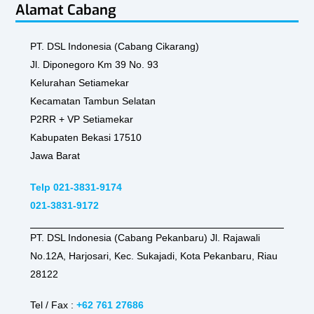
Alamat Cabang
PT. DSL Indonesia (Cabang Cikarang)
Jl. Diponegoro Km 39 No. 93
Kelurahan Setiamekar
Kecamatan Tambun Selatan
P2RR + VP Setiamekar
Kabupaten Bekasi 17510
Jawa Barat
Telp 021-3831-9174
021-3831-9172
PT. DSL Indonesia (Cabang Pekanbaru) Jl. Rajawali
No.12A, Harjosari, Kec. Sukajadi, Kota Pekanbaru, Riau
28122
Tel / Fax :
+62 761 27686