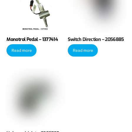
Monotrol Pedal – 1377414
Switch Direction – 2056885
Read more
Read more