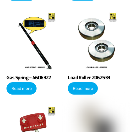
Gas Spring – 4606322
Load Roller 2062533
Read more
Read more