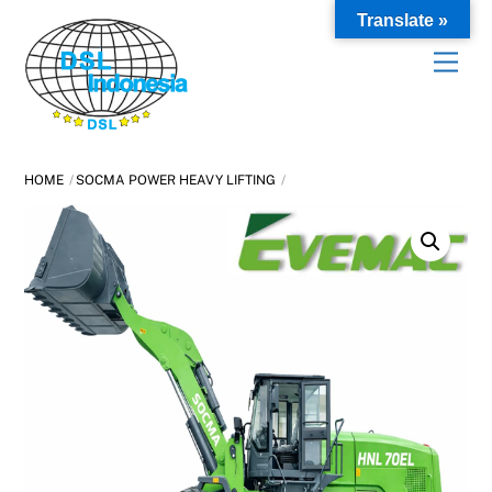
Skip
Translate »
to
content
HOME
SOCMA POWER HEAVY LIFTING