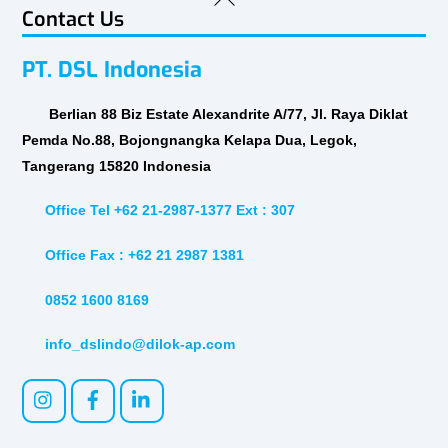
Contact Us
To
Top
PT. DSL Indonesia
Berlian 88 Biz Estate Alexandrite A/77, Jl. Raya Diklat
Pemda No.88, Bojongnangka Kelapa Dua, Legok,
Tangerang 15820 Indonesia
Office Tel +62 21-2987-1377 Ext : 307
Office Fax : +62 21 2987 1381
0852 1600 8169
info_dslindo@dilok-ap.com