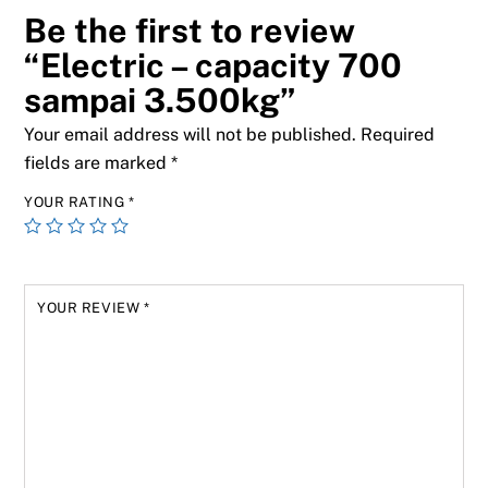
Be the first to review
“Electric – capacity 700
sampai 3.500kg”
Your email address will not be published.
Required
fields are marked
*
YOUR RATING
*
YOUR REVIEW
*