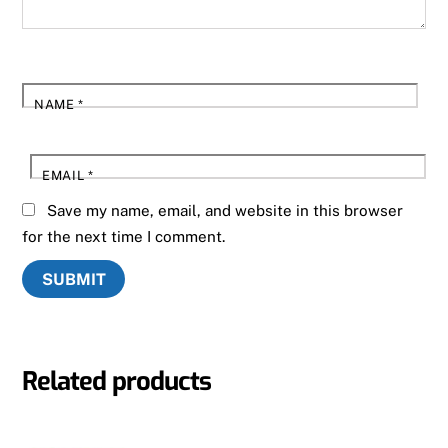
NAME
*
EMAIL
*
Save my name, email, and website in this browser
for the next time I comment.
Related products