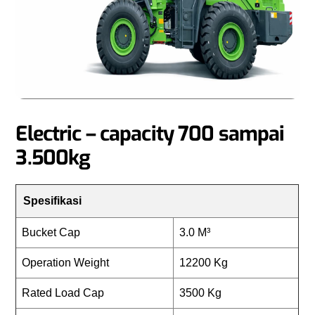
Electric – capacity 700 sampai
3.500kg
Spesifikasi
Bucket Cap
3.0 M³
Operation Weight
12200 Kg
Rated Load Cap
3500 Kg