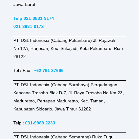
Jawa Barat
Telp 021-3831-9174
021-3831-9172
PT. DSL Indonesia (Cabang Pekanbaru) Jl. Rajawali
No.12A, Harjosari, Kec. Sukajadi, Kota Pekanbaru, Riau
28122
Tel / Fax :
+62 761 27686
PT. DSL Indonesia (Cabang Surabaya) Pergudangan
Kencana Trosobo Blok D-7, Jl. Raya Trosobo No.Km 23,
Maduretno, Pertapan Maduretno, Kec. Taman,
Kabupaten Sidoarjo, Jawa Timur 61262
Telp :
031-9989 2233
PT. DSL Indonesia (Cabang Semarang) Ruko Tugu