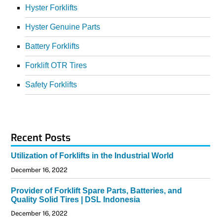
Hyster Forklifts
Hyster Genuine Parts
Battery Forklifts
Forklift OTR Tires
Safety Forklifts
Recent Posts
Utilization of Forklifts in the Industrial World
December 16, 2022
Provider of Forklift Spare Parts, Batteries, and
Quality Solid Tires | DSL Indonesia
December 16, 2022