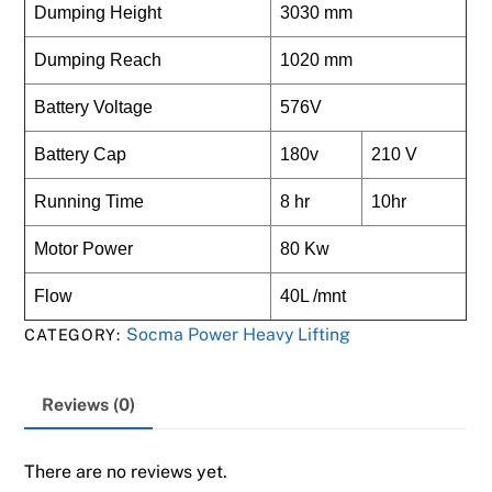
Dumping Height
3030 mm
Dumping Reach
1020 mm
Battery Voltage
576V
Battery Cap
180v
210 V
Running Time
8 hr
10hr
Motor Power
80 Kw
Flow
40L /mnt
Socma Power Heavy Lifting
CATEGORY:
Reviews (0)
There are no reviews yet.