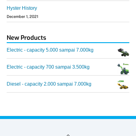
Hyster History
December 1, 2021
New Products
Electric - capacity 5.000 sampai 7.000kg
Electric - capacity 700 sampai 3.500kg
Diesel - capacity 2.000 sampai 7.000kg
Back