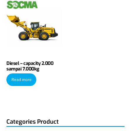
Diesel – capacity 2.000
sampai 7.000kg
Read more
Categories Product