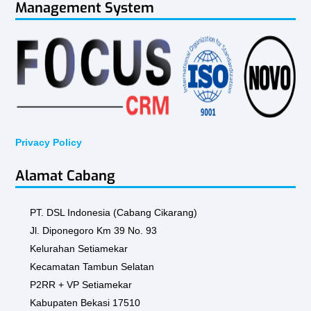
Management System
Privacy Policy
Alamat Cabang
PT. DSL Indonesia (Cabang Cikarang)
Jl. Diponegoro Km 39 No. 93
Kelurahan Setiamekar
Kecamatan Tambun Selatan
P2RR + VP Setiamekar
Kabupaten Bekasi 17510