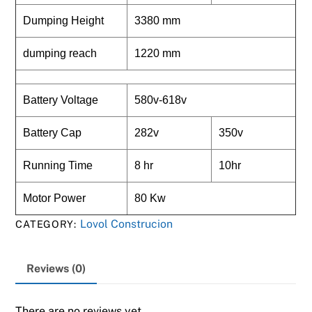
Dumping Height
3380 mm
dumping reach
1220 mm
Battery Voltage
580v-618v
Battery Cap
282v
350v
Running Time
8 hr
10hr
Motor Power
80 Kw
Lovol Construcion
CATEGORY:
Reviews (0)
There are no reviews yet.