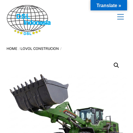
Skip
Translate »
to
content
HOME
LOVOL CONSTRUCION