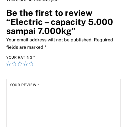
Be the first to review
“Electric – capacity 5.000
sampai 7.000kg”
Your email address will not be published.
Required
fields are marked
*
YOUR RATING
*
YOUR REVIEW
*