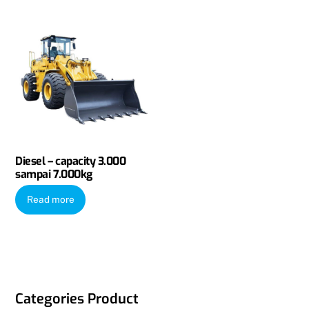
Diesel – capacity 3.000
sampai 7.000kg
Read more
Categories Product