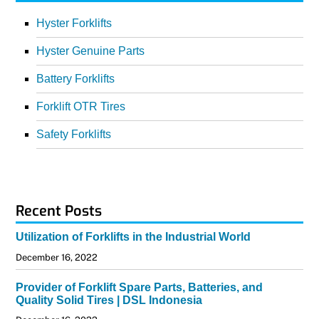
Hyster Forklifts
Hyster Genuine Parts
Battery Forklifts
Forklift OTR Tires
Safety Forklifts
Recent Posts
Utilization of Forklifts in the Industrial World
December 16, 2022
Provider of Forklift Spare Parts, Batteries, and
Quality Solid Tires | DSL Indonesia