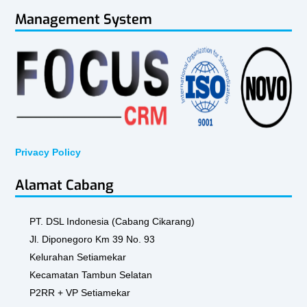
Management System
Privacy Policy
Alamat Cabang
PT. DSL Indonesia (Cabang Cikarang)
Jl. Diponegoro Km 39 No. 93
Kelurahan Setiamekar
Kecamatan Tambun Selatan
P2RR + VP Setiamekar