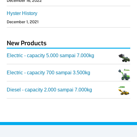
December 16, 2022
Hyster History
December 1, 2021
New Products
Electric - capacity 5.000 sampai 7.000kg
Electric - capacity 700 sampai 3.500kg
Diesel - capacity 2.000 sampai 7.000kg