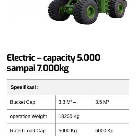
Electric – capacity 5.000
sampai 7.000kg
Spesifikasi :
Bucket Cap
3.3 M³ –
3.5 M³
operation Weight
18200 Kg
Rated Load Cap
5000 Kg
6000 Kg