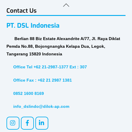
Back
Contact Us
To
Top
PT. DSL Indonesia
Berlian 88 Biz Estate Alexandrite A/77, Jl. Raya Diklat
Pemda No.88, Bojongnangka Kelapa Dua, Legok,
Tangerang 15820 Indonesia
Office Tel +62 21-2987-1377 Ext : 307
Office Fax : +62 21 2987 1381
0852 1600 8169
info_dslindo@dilok-ap.com