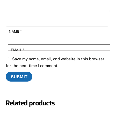
NAME
*
EMAIL
*
Save my name, email, and website in this browser
for the next time I comment.
Related products