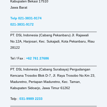
Kabupaten Bekasi 17510
Jawa Barat
Telp 021-3831-9174
021-3831-9172
PT. DSL Indonesia (Cabang Pekanbaru) Jl. Rajawali
No.12A, Harjosari, Kec. Sukajadi, Kota Pekanbaru, Riau
28122
Tel / Fax :
+62 761 27686
PT. DSL Indonesia (Cabang Surabaya) Pergudangan
Kencana Trosobo Blok D-7, Jl. Raya Trosobo No.Km 23,
Maduretno, Pertapan Maduretno, Kec. Taman,
Kabupaten Sidoarjo, Jawa Timur 61262
Telp :
031-9989 2233