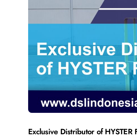
Exclusive Distributor of HYSTER F