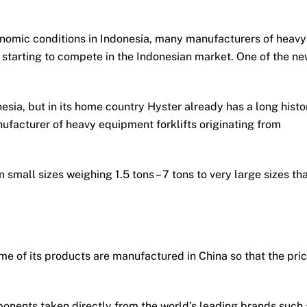
onomic conditions in Indonesia, many manufacturers of heavy
re starting to compete in the Indonesian market. One of the n
esia, but in its home country Hyster already has a long histo
nufacturer of heavy equipment forklifts originating from
small sizes weighing 1.5 tons – 7 tons to very large sizes th
me of its products are manufactured in China so that the pri
ponents taken directly from the world’s leading brands such 