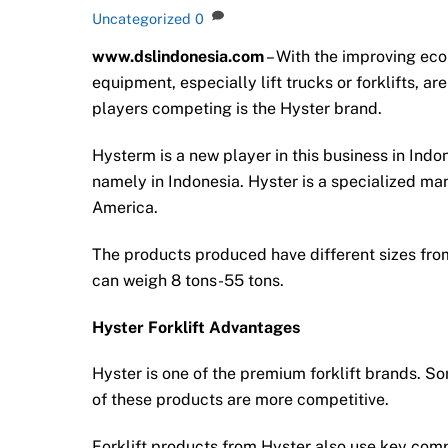
Uncategorized
0
www.dslindonesia.com
– With the improving ec
equipment, especially lift trucks or forklifts, a
players competing is the Hyster brand.
Hysterm is a new player in this business in Indon
namely in Indonesia. Hyster is a specialized ma
America.
The products produced have different sizes from 
can weigh 8 tons-55 tons.
Hyster Forklift Advantages
Hyster is one of the premium forklift brands. So
of these products are more competitive.
Forklift products from Hyster also use key com