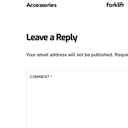
Accessories
Forklift
Leave a Reply
Your email address will not be published.
Requi
COMMENT
*