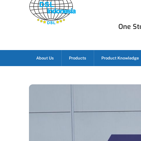
Skip
to
content
One Sto
About Us
Products
Product Knowledge