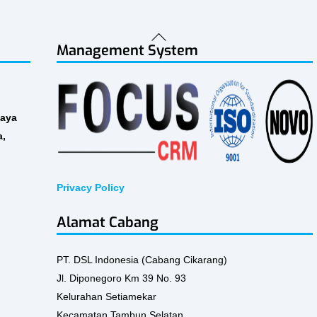
Back
Management System
To
Top
Raya
a,
Privacy Policy
Alamat Cabang
PT. DSL Indonesia (Cabang Cikarang)
Jl. Diponegoro Km 39 No. 93
Kelurahan Setiamekar
Kecamatan Tambun Selatan