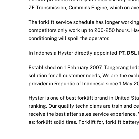
ZF Transmission, Cummins Engine, which on av
The forklift service schedule has longer working
competitors only work up to 200-250 hours. Havi
conditioning will spoil the operator.
In Indonesia Hyster directly appointed
PT. DSL 
Established on 1 February 2007, Tangerang Ind
solution for all customer needs, We are the exclu
provider in Republic of Indonesia since 1 May 2
Hyster is one of best forklift brand in United S
ranking. Our qualify technicians are train and c
receive the best after sales service experience.
as: forklift solid tires. Forklift for, forklift batt