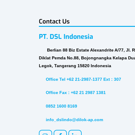
Contact Us
PT. DSL Indonesia
Berlian 88 Biz Estate Alexandrite A/77, Jl. 
Diklat Pemda No.88, Bojongnangka Kelapa Du
Legok, Tangerang 15820 Indonesia
Office Tel +62 21-2987-1377 Ext : 307
Office Fax : +62 21 2987 1381
0852 1600 8169
info_dslindo@dilok-ap.com