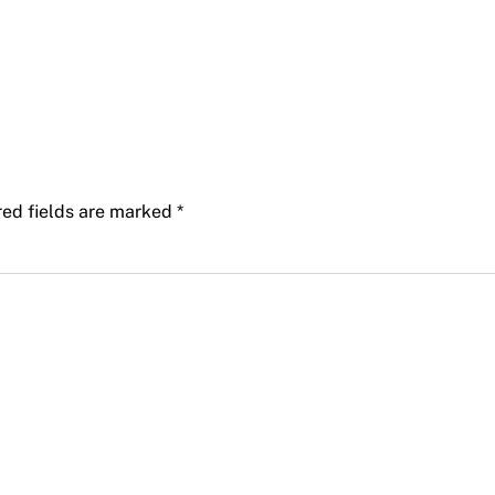
red fields are marked
*