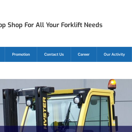
p Shop For All Your Forklift Needs
Promotion
Contact Us
Career
Our Activity