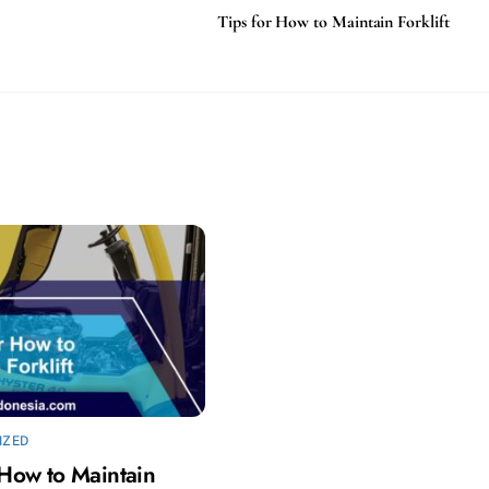
Tips for How to Maintain Forklift
IZED
 How to Maintain