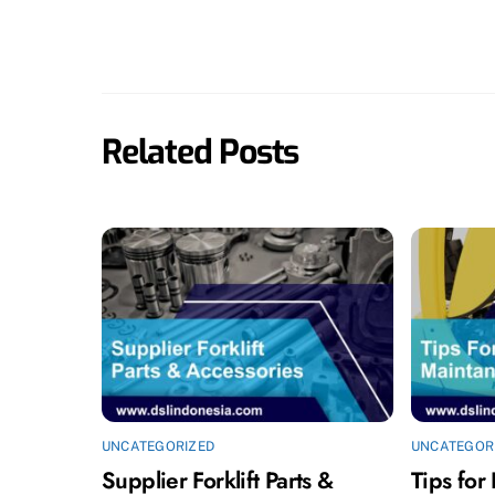
Related Posts
UNCATEGORIZED
UNCATEGOR
Supplier Forklift Parts &
Tips for