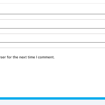
ser for the next time I comment.