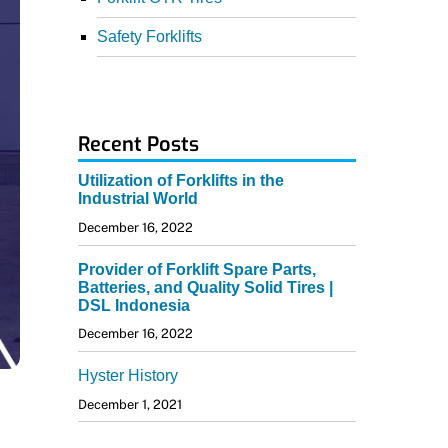
Safety Forklifts
Recent Posts
Utilization of Forklifts in the
Industrial World
December 16, 2022
Provider of Forklift Spare Parts,
Batteries, and Quality Solid Tires |
DSL Indonesia
December 16, 2022
Hyster History
December 1, 2021