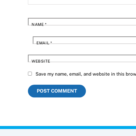
NAME
*
EMAIL
*
WEBSITE
Save my name, email, and website in this brow