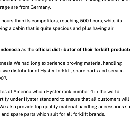
erage are from Germany.
 hours than its competitors, reaching 500 hours, while its
ng a cabin that is quite spacious and plus having air
Indonesia
as the
official distributor of their forklift product
onesia We had long experience proving material handling
sive distributor of Hyster forklift, spare parts and service
007.
tates of America which Hyster rank number 4 in the world
ertify under Hyster standard to ensure that all customers will
 We also provide top quality material handling accessories s
ery and spare parts which suit for all forklift brands.