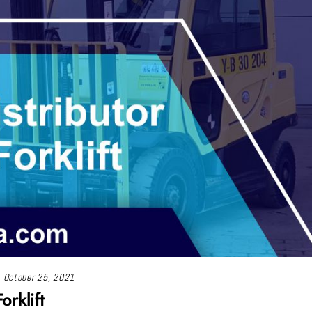
October 25, 2021
orklift