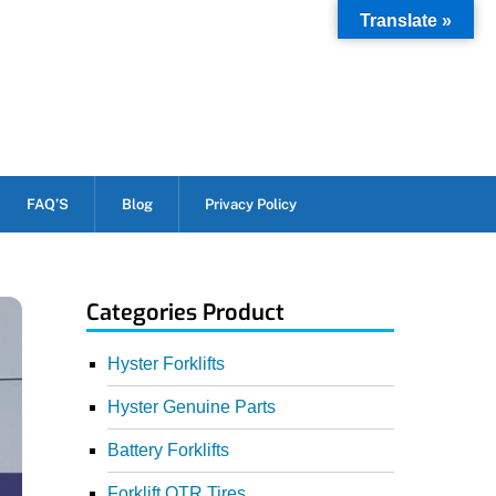
Translate »
FAQ’S
Blog
Privacy Policy
Categories Product
Hyster Forklifts
Hyster Genuine Parts
Battery Forklifts
Forklift OTR Tires