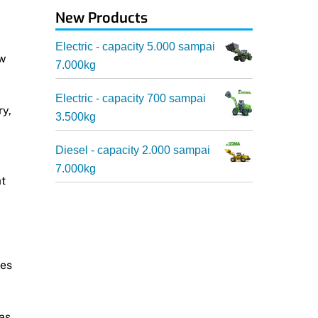
New Products
Electric - capacity 5.000 sampai
ew
7.000kg
Electric - capacity 700 sampai
ry,
3.500kg
Diesel - capacity 2.000 sampai
7.000kg
at
ces
as