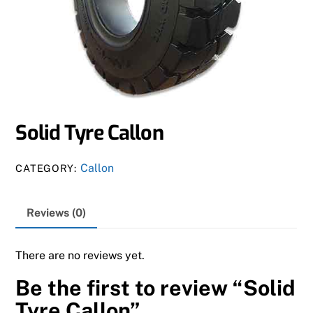
Solid Tyre Callon
Callon
CATEGORY:
Reviews (0)
There are no reviews yet.
Be the first to review “Solid
Tyre Callon”