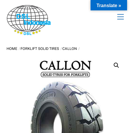
Skip
Translate »
to
content
HOME
FORKLIFT SOLID TIRES
CALLON