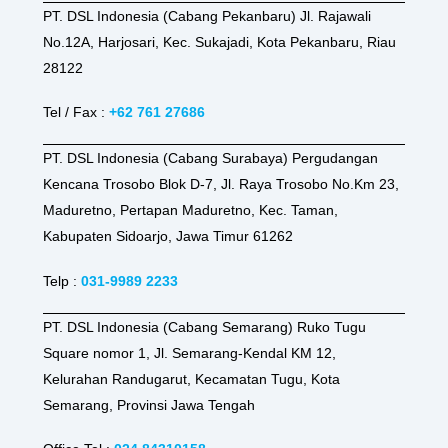
PT. DSL Indonesia (Cabang Pekanbaru) Jl. Rajawali
No.12A, Harjosari, Kec. Sukajadi, Kota Pekanbaru, Riau
28122
Tel / Fax :
+62 761 27686
PT. DSL Indonesia (Cabang Surabaya) Pergudangan
Kencana Trosobo Blok D-7, Jl. Raya Trosobo No.Km 23,
Maduretno, Pertapan Maduretno, Kec. Taman,
Kabupaten Sidoarjo, Jawa Timur 61262
Telp :
031-9989 2233
PT. DSL Indonesia (Cabang Semarang) Ruko Tugu
Square nomor 1, Jl. Semarang-Kendal KM 12,
Kelurahan Randugarut, Kecamatan Tugu, Kota
Semarang, Provinsi Jawa Tengah