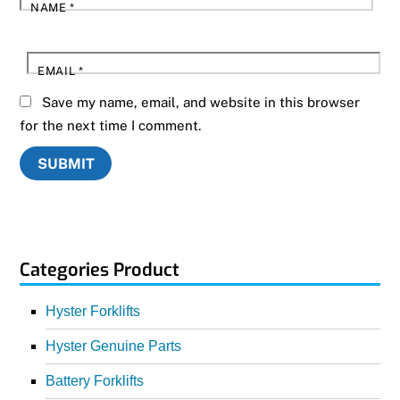
NAME
*
EMAIL
*
Save my name, email, and website in this browser
for the next time I comment.
Categories Product
Hyster Forklifts
Hyster Genuine Parts
Battery Forklifts