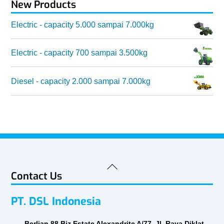
New Products
Electric - capacity 5.000 sampai 7.000kg
Electric - capacity 700 sampai 3.500kg
Diesel - capacity 2.000 sampai 7.000kg
Back
Contact Us
To
Top
PT. DSL Indonesia
Berlian 88 Biz Estate Alexandrite A/77, Jl. Raya Diklat