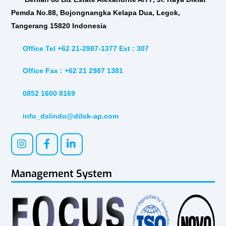
Pemda No.88, Bojongnangka Kelapa Dua, Legok,
Tangerang 15820 Indonesia
Office Tel +62 21-2987-1377 Ext : 307
Office Fax : +62 21 2987 1381
0852 1600 8169
info_dslindo@dilok-ap.com
Management System