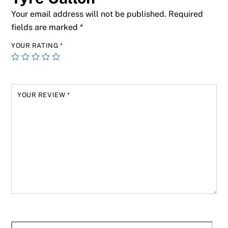
Your email address will not be published.
Required
fields are marked
*
YOUR RATING
*
YOUR REVIEW
*