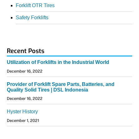
Forklift OTR Tires
Safety Forklifts
Recent Posts
Utilization of Forklifts in the Industrial World
December 16, 2022
Provider of Forklift Spare Parts, Batteries, and
Quality Solid Tires | DSL Indonesia
December 16, 2022
Hyster History
December 1, 2021