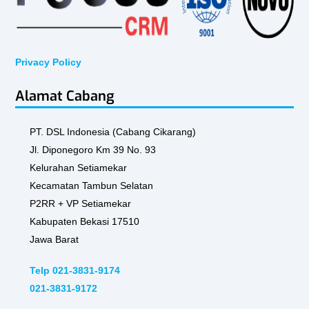
Privacy Policy
Alamat Cabang
PT. DSL Indonesia (Cabang Cikarang)
Jl. Diponegoro Km 39 No. 93
Kelurahan Setiamekar
Kecamatan Tambun Selatan
P2RR + VP Setiamekar
Kabupaten Bekasi 17510
Jawa Barat
Telp 021-3831-9174
021-3831-9172